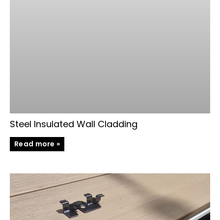
Steel Insulated Wall Cladding
Read more »