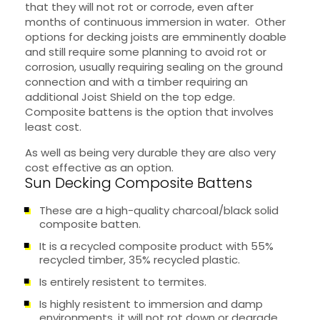
that they will not rot or corrode, even after
months of continuous immersion in water. Other
options for decking joists are emminently doable
and still require some planning to avoid rot or
corrosion, usually requiring sealing on the ground
connection and with a timber requiring an
additional Joist Shield on the top edge.
Composite battens is the option that involves
least cost.
As well as being very durable they are also very
cost effective as an option.
Sun Decking Composite Battens
These are a high-quality charcoal/black solid
composite batten.
It is a recycled composite product with 55%
recycled timber, 35% recycled plastic.
Is entirely resistent to termites.
Is highly resistent to immersion and damp
environments, it will not rot down or degrade