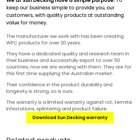
We at Sun Decking have a simple purpose:
To
keep our business simple to provide you, our
customers, with quality products at outstanding
value for money.
The manufacturer we work with has been creating
WPC products for over 20 years.
They have a dedicated quality and research team in
their business and successfully export to over 50
countries, now we are working with them. They are for
this first time supplying the Australian market.
Their confidence in the product durability and
longevity is strong, so is ours.
The warranty is a limited warranty against rot, termite
infestations, splintering and product failure.
Download Sun Decking warranty