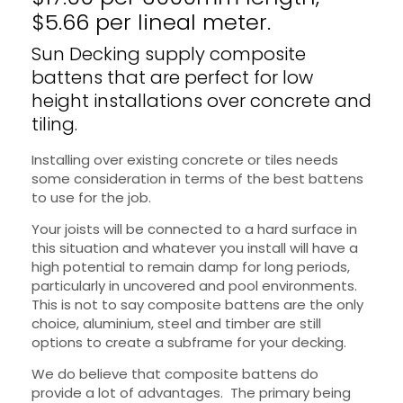
$5.66 per lineal meter.
Sun Decking supply composite
battens that are perfect for low
height installations over concrete and
tiling.
Installing over existing concrete or tiles needs
some consideration in terms of the best battens
to use for the job.
Your joists will be connected to a hard surface in
this situation and whatever you install will have a
high potential to remain damp for long periods,
particularly in uncovered and pool environments.
This is not to say composite battens are the only
choice, aluminium, steel and timber are still
options to create a subframe for your decking.
We do believe that composite battens do
provide a lot of advantages. The primary being