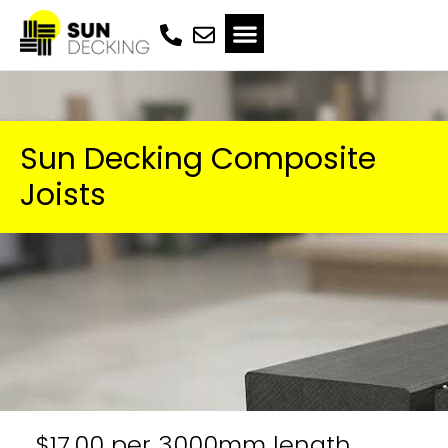
Sun Decking Composite
Joists
$17.00 per 3000mm length,