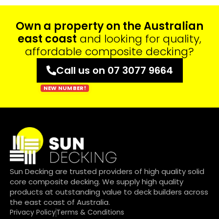
Own a property on the Australian
east coast
and looking for quality,
affordable composite decking?
Call us on 07 3077 9664
Sun Decking are trusted providers of high quality solid
core composite decking. We supply high quality
products at outstanding value to deck builders across
the east coast of Australia.
Privacy Policy
Terms & Conditions