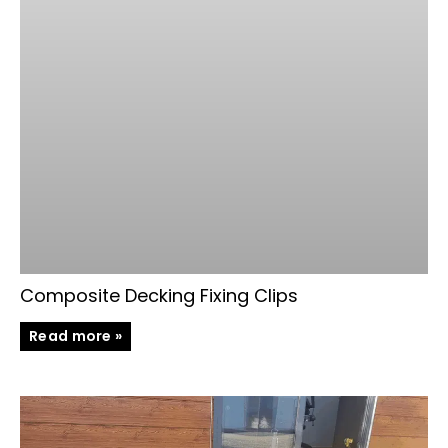
Composite Decking Fixing Clips
Read more »