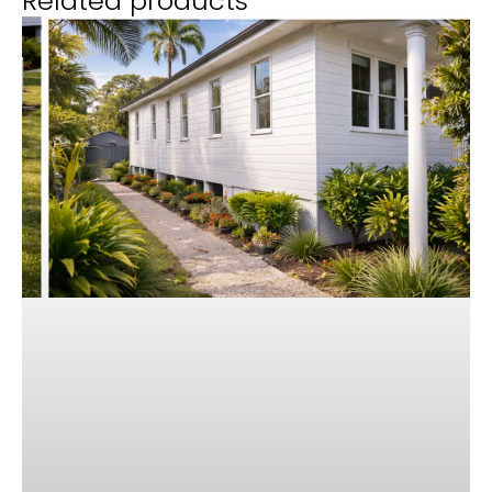
Related products