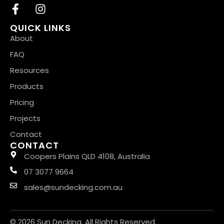
QUICK LINKS
About
FAQ
Resources
Products
Pricing
Projects
Contact
CONTACT
Coopers Plains QLD 4108, Australia
07 3077 9664
sales@sundecking.com.au
© 2026 Sun Decking. All Rights Reserved.