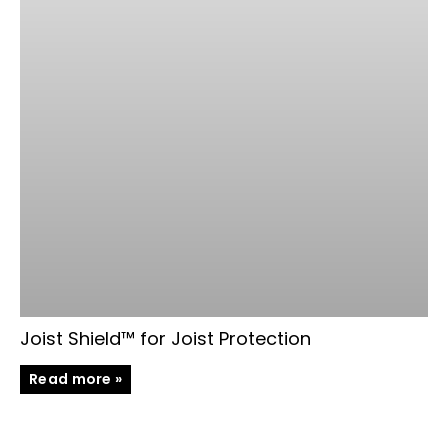
Joist Shield™ for Joist Protection
Read more »