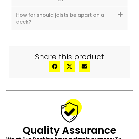
How far should joists be apart on a
deck?
Share this product
Quality Assurance