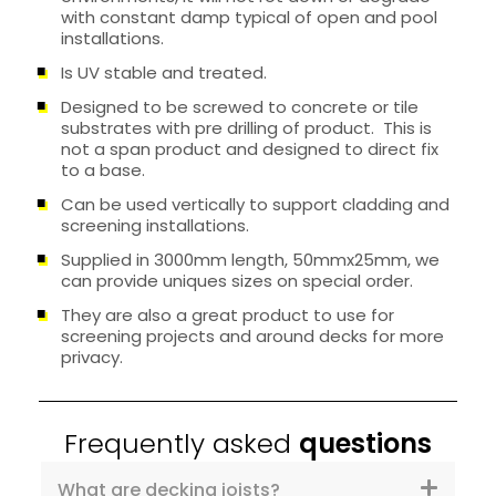
with constant damp typical of open and pool
installations.
Is UV stable and treated.
Designed to be screwed to concrete or tile
substrates with pre drilling of product. This is
not a span product and designed to direct fix
to a base.
Can be used vertically to support cladding and
screening installations.
Supplied in 3000mm length, 50mmx25mm, we
can provide uniques sizes on special order.
They are also a great product to use for
screening projects and around decks for more
privacy.
Frequently asked
questions
What are decking joists?