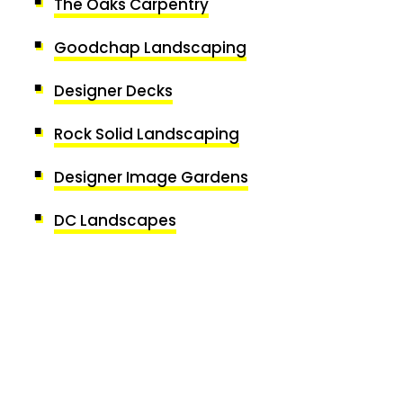
The Oaks Carpentry
Goodchap Landscaping
Designer Decks
Rock Solid Landscaping
Designer Image Gardens
DC Landscapes