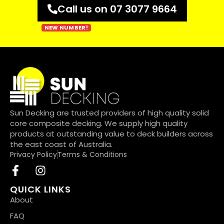
Call us on 07 3077 9664
Sun Decking are trusted providers of high quality solid
core composite decking. We supply high quality
products at outstanding value to deck builders across
the east coast of Australia.
Privacy Policy
Terms & Conditions
QUICK LINKS
About
FAQ