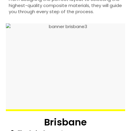
highest-quality composite materials, they will guide
you through every step of the process.
Brisbane