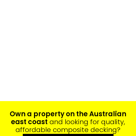
Own a property on the Australian
east coast
and looking for quality,
affordable composite decking?