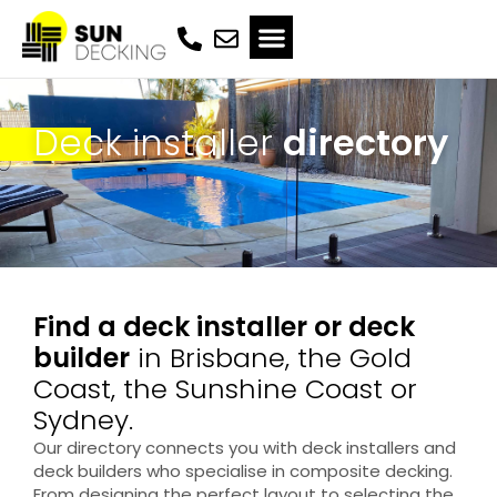
Deck installer
directory
Find a deck installer or deck
builder
in Brisbane, the Gold
Coast, the Sunshine Coast or
Sydney.
Our directory connects you with deck installers and
deck builders who specialise in composite decking.
From designing the perfect layout to selecting the