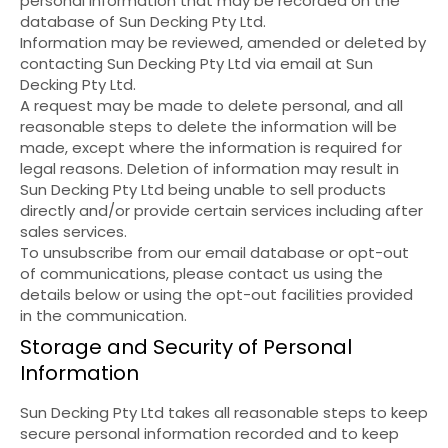
personal information that may be recorded on the
database of Sun Decking Pty Ltd.
Information may be reviewed, amended or deleted by
contacting Sun Decking Pty Ltd via email at Sun
Decking Pty Ltd.
A request may be made to delete personal, and all
reasonable steps to delete the information will be
made, except where the information is required for
legal reasons. Deletion of information may result in
Sun Decking Pty Ltd being unable to sell products
directly and/or provide certain services including after
sales services.
To unsubscribe from our email database or opt-out
of communications, please contact us using the
details below or using the opt-out facilities provided
in the communication.
Storage and Security of Personal
Information
Sun Decking Pty Ltd takes all reasonable steps to keep
secure personal information recorded and to keep