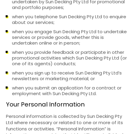
undertaken by Sun Decking Pty Ltd for promotional
and portfolio purposes;
when you telephone Sun Decking Pty Ltd to enquire
about our services;
when you engage Sun Decking Pty Ltd to undertake
services or provide goods, whether this is
undertaken online or in person;
when you provide feedback or participate in other
promotional activities which Sun Decking Pty Ltd (or
one of its agents) conducts;
when you sign up to receive Sun Decking Pty Ltd’s
newsletters or marketing material; or
when you submit an application for a contract or
employment with Sun Decking Pty Ltd.
Your Personal Information
Personal information is collected by Sun Decking Pty
Ltd where necessary or related to one or more of its
functions or activities. “Personal Information” is