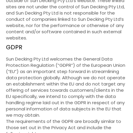
outside of Sun Decking Pty Ltd’s website. These linked
sites are not under the control of Sun Decking Pty Ltd,
and Sun Decking Pty Ltd is not responsible for the
conduct of companies linked to Sun Decking Pty Ltd’s
website, nor for the performance or otherwise of any
content and/or software contained in such external
websites.
GDPR
Sun Decking Pty Ltd welcomes the General Data
Protection Regulation (“GDPR”) of the European Union
(“EU”) as an important step forward in streamlining
data protection globally. Although we do not operate
an establishment within the EU and do not target any
offering of services towards customers/clients in the
EU specifically, we intend to comply with the data
handling regime laid out in the GDPR in respect of any
personal information of data subjects in the EU that
we may obtain.
The requirements of the GDPR are broadly similar to
those set out in the Privacy Act and include the