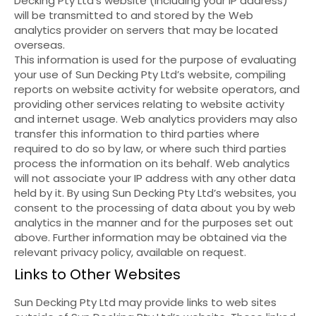
Decking Pty Ltd’s website (including your IP address)
will be transmitted to and stored by the Web
analytics provider on servers that may be located
overseas.
This information is used for the purpose of evaluating
your use of Sun Decking Pty Ltd’s website, compiling
reports on website activity for website operators, and
providing other services relating to website activity
and internet usage. Web analytics providers may also
transfer this information to third parties where
required to do so by law, or where such third parties
process the information on its behalf. Web analytics
will not associate your IP address with any other data
held by it. By using Sun Decking Pty Ltd’s websites, you
consent to the processing of data about you by web
analytics in the manner and for the purposes set out
above. Further information may be obtained via the
relevant privacy policy, available on request.
Links to Other Websites
Sun Decking Pty Ltd may provide links to web sites