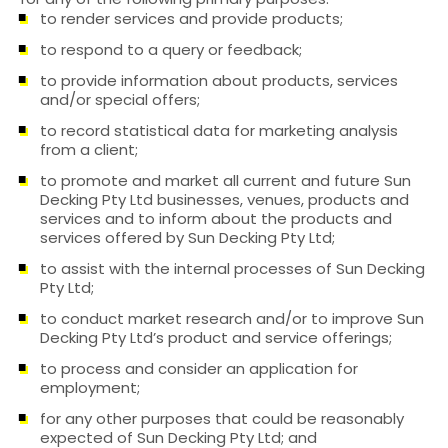
to render services and provide products;
to respond to a query or feedback;
to provide information about products, services
and/or special offers;
to record statistical data for marketing analysis
from a client;
to promote and market all current and future Sun
Decking Pty Ltd businesses, venues, products and
services and to inform about the products and
services offered by Sun Decking Pty Ltd;
to assist with the internal processes of Sun Decking
Pty Ltd;
to conduct market research and/or to improve Sun
Decking Pty Ltd’s product and service offerings;
to process and consider an application for
employment;
for any other purposes that could be reasonably
expected of Sun Decking Pty Ltd; and