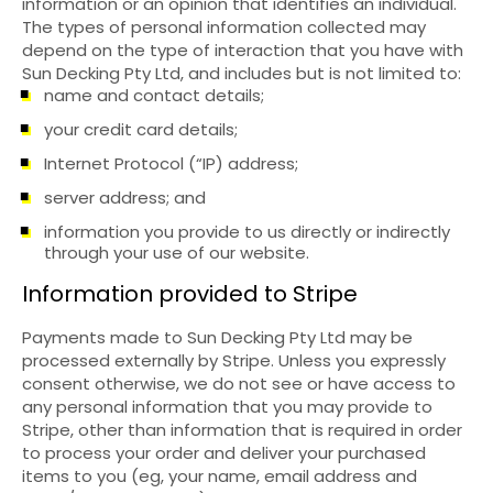
information or an opinion that identifies an individual.
The types of personal information collected may
depend on the type of interaction that you have with
Sun Decking Pty Ltd, and includes but is not limited to:
name and contact details;
your credit card details;
Internet Protocol (“IP) address;
server address; and
information you provide to us directly or indirectly
through your use of our website.
Information provided to Stripe
Payments made to Sun Decking Pty Ltd may be
processed externally by Stripe. Unless you expressly
consent otherwise, we do not see or have access to
any personal information that you may provide to
Stripe, other than information that is required in order
to process your order and deliver your purchased
items to you (eg, your name, email address and