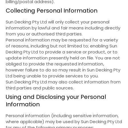
billing/postal address).
Collecting Personal Information
Sun Decking Pty Ltd will only collect your personal
information by lawful and fair means including directly
from you or authorised third parties.
Personal information may be requested for a variety
of reasons, including but not limited to; enabling Sun
Decking Pty Ltd to provide a service or product, or to
update information presently held on file. You are not
obliged to provide the requested information,
however failure to do so may result in Sun Decking Pty
Ltd being unable to provide services to you.
Sun Decking Pty Ltd may also collect information from
third parties and public sources.
Using and Disclosing your Personal
Information
Personal information (including sensitive information,
where applicable) may be used by Sun Decking Pty Ltd
for any of the following primary purposes: