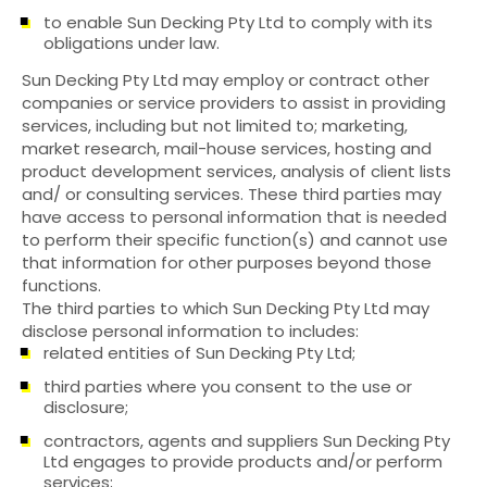
to enable Sun Decking Pty Ltd to comply with its
obligations under law.
Sun Decking Pty Ltd may employ or contract other
companies or service providers to assist in providing
services, including but not limited to; marketing,
market research, mail-house services, hosting and
product development services, analysis of client lists
and/ or consulting services. These third parties may
have access to personal information that is needed
to perform their specific function(s) and cannot use
that information for other purposes beyond those
functions.
The third parties to which Sun Decking Pty Ltd may
disclose personal information to includes:
related entities of Sun Decking Pty Ltd;
third parties where you consent to the use or
disclosure;
contractors, agents and suppliers Sun Decking Pty
Ltd engages to provide products and/or perform
services;