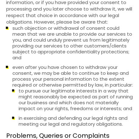
information, or if you have provided your consent to
processing and you later choose to withdraw it, we will
respect that choice in accordance with our legal
obligations. However, please be aware that:
such objection or withdrawal of consent could
mean that we are unable to provide our services to
you, and could unduly prevent us from legitimately
providing our services to other customers/clients
subject to appropriate confidentiality protections;
and
even after you have chosen to withdraw your
consent, we may be able to continue to keep and
process your personal information to the extent
required or otherwise permitted by law, in particular:
to pursue our legitimate interests in a way that
might reasonably be expected as part of running
our business and which does not materially
impact on your rights, freedoms or interests; and
in exercising and defending our legal rights and
meeting our legal and regulatory obligations.
Problems, Queries or Complaints