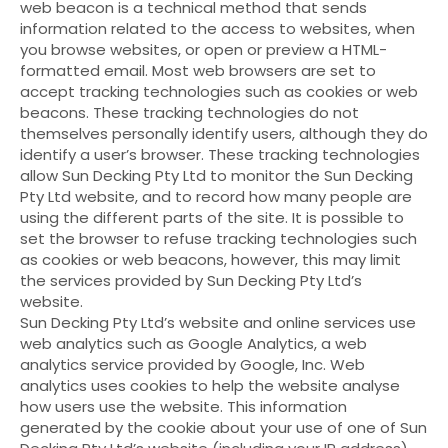
web beacon is a technical method that sends
information related to the access to websites, when
you browse websites, or open or preview a HTML-
formatted email. Most web browsers are set to
accept tracking technologies such as cookies or web
beacons. These tracking technologies do not
themselves personally identify users, although they do
identify a user’s browser. These tracking technologies
allow Sun Decking Pty Ltd to monitor the Sun Decking
Pty Ltd website, and to record how many people are
using the different parts of the site. It is possible to
set the browser to refuse tracking technologies such
as cookies or web beacons, however, this may limit
the services provided by Sun Decking Pty Ltd’s
website.
Sun Decking Pty Ltd’s website and online services use
web analytics such as Google Analytics, a web
analytics service provided by Google, Inc. Web
analytics uses cookies to help the website analyse
how users use the website. This information
generated by the cookie about your use of one of Sun