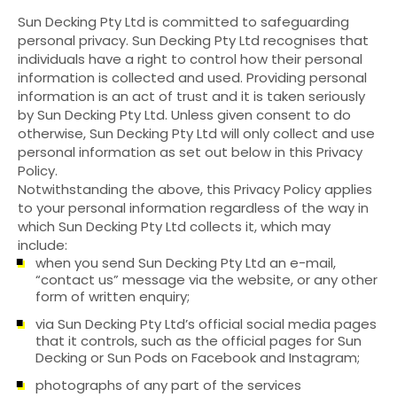
Sun Decking Pty Ltd is committed to safeguarding
personal privacy. Sun Decking Pty Ltd recognises that
individuals have a right to control how their personal
information is collected and used. Providing personal
information is an act of trust and it is taken seriously
by Sun Decking Pty Ltd. Unless given consent to do
otherwise, Sun Decking Pty Ltd will only collect and use
personal information as set out below in this Privacy
Policy.
Notwithstanding the above, this Privacy Policy applies
to your personal information regardless of the way in
which Sun Decking Pty Ltd collects it, which may
include:
when you send Sun Decking Pty Ltd an e-mail,
“contact us” message via the website, or any other
form of written enquiry;
via Sun Decking Pty Ltd’s official social media pages
that it controls, such as the official pages for Sun
Decking or Sun Pods on Facebook and Instagram;
photographs of any part of the services