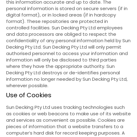
this information accurate and up to date. The
personal information is stored on secure servers (if in
digital format), or in locked areas (if in hardcopy
format). These repositories are protected in
controlled facilities. Sun Decking Pty Ltd employees
and data processors are obliged to respect the
confidentiality of any personal information held by Sun
Decking Pty Ltd. Sun Decking Pty Ltd will only permit
authorised personnel to access your information and
information will only be disclosed to third parties
where they have the appropriate authority. Sun
Decking Pty Ltd destroys or de-identifies personal
information no longer needed by Sun Decking Pty Ltd,
wherever possible.
Use of Cookies
Sun Decking Pty Ltd uses tracking technologies such
as cookies or web beacons to make use of its website
and services as convenient as possible. Cookies are
pieces of information that a website transfers to a
computer’s hard disk for record keeping purposes. A