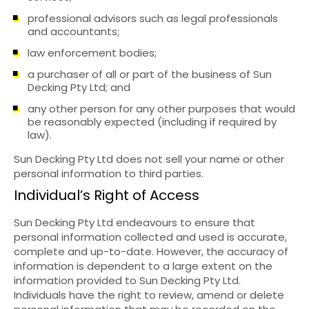
professional advisors such as legal professionals
and accountants;
law enforcement bodies;
a purchaser of all or part of the business of Sun
Decking Pty Ltd; and
any other person for any other purposes that would
be reasonably expected (including if required by
law).
Sun Decking Pty Ltd does not sell your name or other
personal information to third parties.
Individual’s Right of Access
Sun Decking Pty Ltd endeavours to ensure that
personal information collected and used is accurate,
complete and up-to-date. However, the accuracy of
information is dependent to a large extent on the
information provided to Sun Decking Pty Ltd.
Individuals have the right to review, amend or delete