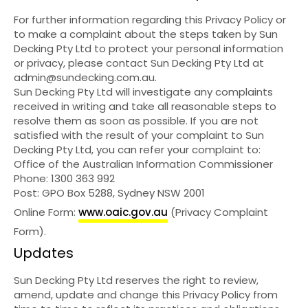
For further information regarding this Privacy Policy or
to make a complaint about the steps taken by Sun
Decking Pty Ltd to protect your personal information
or privacy, please contact Sun Decking Pty Ltd at
admin@sundecking.com.au
.
Sun Decking Pty Ltd will investigate any complaints
received in writing and take all reasonable steps to
resolve them as soon as possible. If you are not
satisfied with the result of your complaint to Sun
Decking Pty Ltd, you can refer your complaint to:
Office of the Australian Information Commissioner
Phone: 1300 363 992
Post: GPO Box 5288, Sydney NSW 2001
Online Form:
www.oaic.gov.au
(Privacy Complaint
Form).
Updates
Sun Decking Pty Ltd reserves the right to review,
amend, update and change this Privacy Policy from