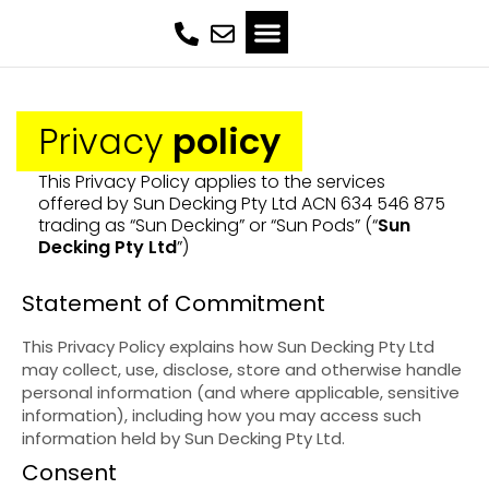
Privacy
policy
This Privacy Policy applies to the services
offered by Sun Decking Pty Ltd ACN 634 546 875
trading as “Sun Decking” or “Sun Pods” (“
Sun
Decking Pty Ltd
”)
Statement of Commitment
This Privacy Policy explains how Sun Decking Pty Ltd
may collect, use, disclose, store and otherwise handle
personal information (and where applicable, sensitive
information), including how you may access such
information held by Sun Decking Pty Ltd.
Consent