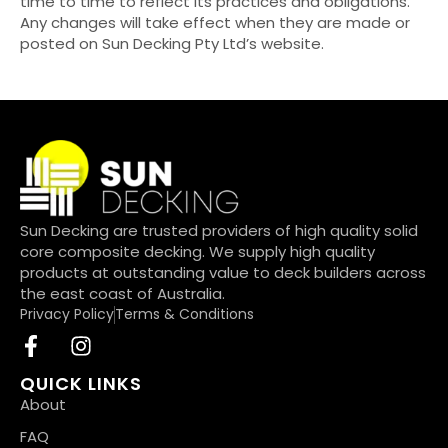
time to time to reflect its practices and obligations.
Any changes will take effect when they are made or
posted on Sun Decking Pty Ltd’s website.
Sun Decking are trusted providers of high quality solid
core composite decking. We supply high quality
products at outstanding value to deck builders across
the east coast of Australia.
Privacy Policy
Terms & Conditions
QUICK LINKS
About
FAQ