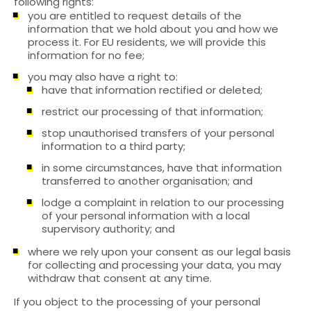
following rights:
you are entitled to request details of the
information that we hold about you and how we
process it. For EU residents, we will provide this
information for no fee;
you may also have a right to:
have that information rectified or deleted;
restrict our processing of that information;
stop unauthorised transfers of your personal
information to a third party;
in some circumstances, have that information
transferred to another organisation; and
lodge a complaint in relation to our processing
of your personal information with a local
supervisory authority; and
where we rely upon your consent as our legal basis
for collecting and processing your data, you may
withdraw that consent at any time.
If you object to the processing of your personal