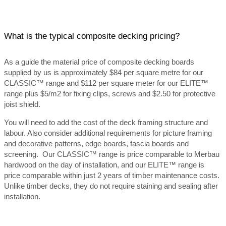
What is the typical composite decking pricing?
As a guide the material price of composite decking boards
supplied by us is approximately $84 per square metre for our
CLASSIC™ range and $112 per square meter for our ELITE™
range plus $5/m2 for fixing clips, screws and $2.50 for protective
joist shield.
You will need to add the cost of the deck framing structure and
labour. Also consider additional requirements for picture framing
and decorative patterns, edge boards, fascia boards and
screening. Our CLASSIC™ range is price comparable to Merbau
hardwood on the day of installation, and our ELITE™ range is
price comparable within just 2 years of timber maintenance costs.
Unlike timber decks, they do not require staining and sealing after
installation.