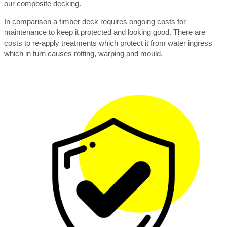
our composite decking.
In comparison a timber deck requires ongoing costs for
maintenance to keep it protected and looking good. There are
costs to re-apply treatments which protect it from water ingress
which in turn causes rotting, warping and mould.