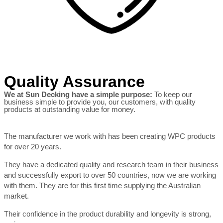
Quality Assurance
We at Sun Decking have a simple purpose:
To keep our
business simple to provide you, our customers, with quality
products at outstanding value for money.
The manufacturer we work with has been creating WPC products
for over 20 years.
They have a dedicated quality and research team in their business
and successfully export to over 50 countries, now we are working
with them. They are for this first time supplying the Australian
market.
Their confidence in the product durability and longevity is strong,