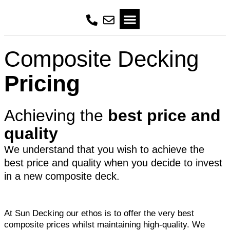
Composite Decking
Pricing
Achieving the
best price and
quality
We understand that you wish to achieve the
best price and quality when you decide to invest
in a new composite deck.
At Sun Decking our ethos is to offer the very best
composite prices whilst maintaining high-quality. We