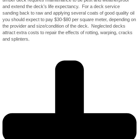
and extend the deck’s life expectancy. For a deck service
sanding back to raw and applying several coats of good quality oil
you should expect to pay $30-$80 per square meter, depending on
the provider and size/condition of the deck. Neglected decks
attract extra costs to repair the effects of rotting, warping, cracks
and splinters.