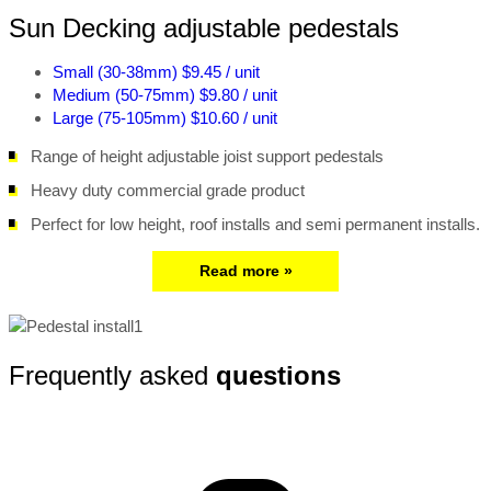
Sun Decking adjustable pedestals
Small (30-38mm)
$9.45 / unit
Medium (50-75mm)
$9.80 / unit
Large (75-105mm)
$10.60 / unit
Range of height adjustable joist support pedestals
Heavy duty commercial grade product
Perfect for low height, roof installs and semi permanent installs.
Read more »
Frequently asked
questions