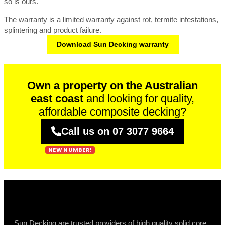
so is ours.
The warranty is a limited warranty against rot, termite infestations,
splintering and product failure.
Download Sun Decking warranty
Own a property on the Australian
east coast
and looking for quality,
affordable composite decking?
Call us on 07 3077 9664
Sun Decking are trusted providers of high quality solid core