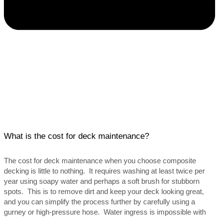
What is the cost for deck maintenance?
The cost for deck maintenance when you choose composite
decking is little to nothing. It requires washing at least twice per
year using soapy water and perhaps a soft brush for stubborn
spots. This is to remove dirt and keep your deck looking great,
and you can simplify the process further by carefully using a
gurney or high-pressure hose. Water ingress is impossible with