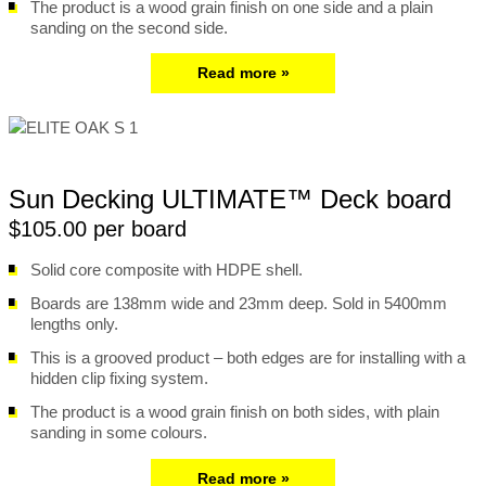
The product is a wood grain finish on one side and a plain
sanding on the second side.
Read more »
Sun Decking ULTIMATE™ Deck board
$105.00 per board
Solid core composite with HDPE shell.
Boards are 138mm wide and 23mm deep. Sold in 5400mm
lengths only.
This is a grooved product – both edges are for installing with a
hidden clip fixing system.
The product is a wood grain finish on both sides, with plain
sanding in some colours.
Read more »