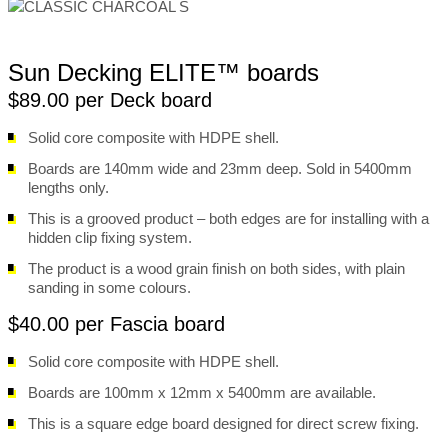
Sun Decking ELITE™ boards
$89.00 per Deck board
Solid core composite with HDPE shell.
Boards are 140mm wide and 23mm deep. Sold in 5400mm
lengths only.
This is a grooved product – both edges are for installing with a
hidden clip fixing system.
The product is a wood grain finish on both sides, with plain
sanding in some colours.
$40.00 per Fascia board
Solid core composite with HDPE shell.
Boards are 100mm x 12mm x 5400mm are available.
This is a square edge board designed for direct screw fixing.