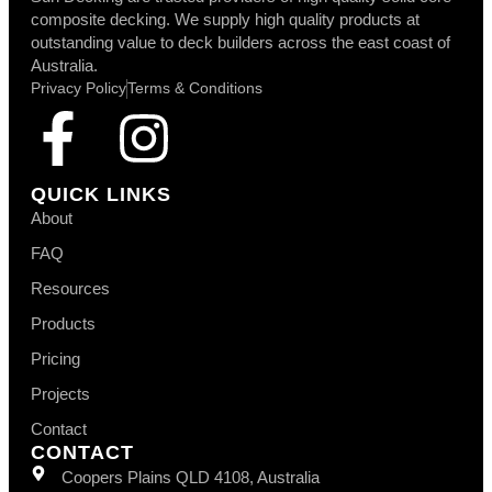
composite decking. We supply high quality products at
outstanding value to deck builders across the east coast of
Australia.
Privacy Policy
Terms & Conditions
QUICK LINKS
About
FAQ
Resources
Products
Pricing
Projects
Contact
CONTACT
Coopers Plains QLD 4108, Australia