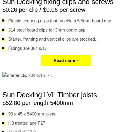
Sun Decking fixing clips and screws
$0.26 per clip / $0.06 per screw
Plastic securing clips that provide a 5.5mm board gap.
314 steel board clips for 3mm board gap.
Starter, framing and vertical clips are stocked.
Fixings are 304 s/s.
Read more »
Sun Decking LVL Timber joists
$52.80 per length 5400mm
90 x 45 x 5400mm joists.
H3 treated and F17