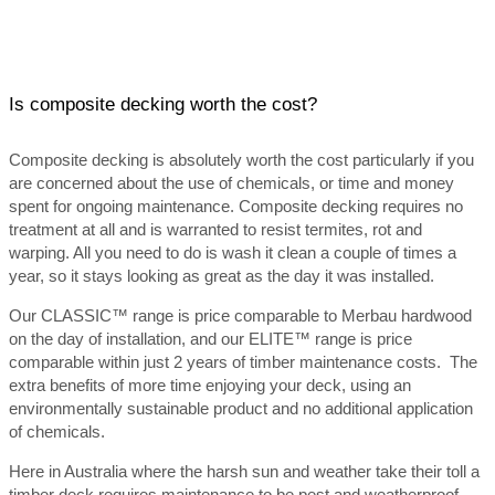
Is composite decking worth the cost?
Composite decking is absolutely worth the cost particularly if you
are concerned about the use of chemicals, or time and money
spent for ongoing maintenance. Composite decking requires no
treatment at all and is warranted to resist termites, rot and
warping. All you need to do is wash it clean a couple of times a
year, so it stays looking as great as the day it was installed.
Our CLASSIC™ range is price comparable to Merbau hardwood
on the day of installation, and our ELITE™ range is price
comparable within just 2 years of timber maintenance costs. The
extra benefits of more time enjoying your deck, using an
environmentally sustainable product and no additional application
of chemicals.
Here in Australia where the harsh sun and weather take their toll a
timber deck requires maintenance to be pest and weatherproof