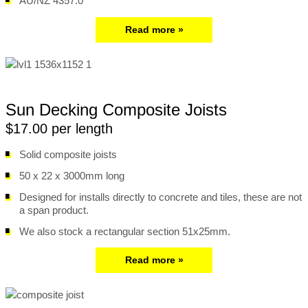
AU/NZ 4357.0
Read more »
Sun Decking Composite Joists
$17.00 per length
Solid composite joists
50 x 22 x 3000mm long
Designed for installs directly to concrete and tiles, these are not
a span product.
We also stock a rectangular section 51x25mm.
Read more »