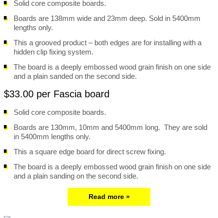
Solid core composite boards.
Boards are 138mm wide and 23mm deep. Sold in 5400mm
lengths only.
This a grooved product – both edges are for installing with a
hidden clip fixing system.
The board is a deeply embossed wood grain finish on one side
and a plain sanded on the second side.
$33.00 per Fascia board
Solid core composite boards.
Boards are 130mm, 10mm and 5400mm long. They are sold
in 5400mm lengths only.
This a square edge board for direct screw fixing.
The board is a deeply embossed wood grain finish on one side
and a plain sanding on the second side.
Read more »