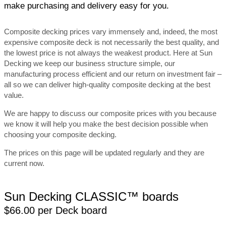
make purchasing and delivery easy for you.
Composite decking prices vary immensely and, indeed, the most
expensive composite deck is not necessarily the best quality, and
the lowest price is not always the weakest product. Here at Sun
Decking we keep our business structure simple, our
manufacturing process efficient and our return on investment fair –
all so we can deliver high-quality composite decking at the best
value.
We are happy to discuss our composite prices with you because
we know it will help you make the best decision possible when
choosing your composite decking.
The prices on this page will be updated regularly and they are
current now.
Sun Decking CLASSIC™ boards
$66.00 per Deck board