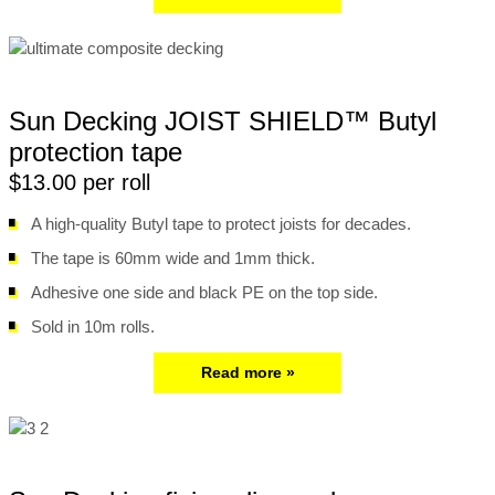
Sun Decking JOIST SHIELD™ Butyl
protection tape
$13.00 per roll
A high-quality Butyl tape to protect joists for decades.
The tape is 60mm wide and 1mm thick.
Adhesive one side and black PE on the top side.
Sold in 10m rolls.
Read more »