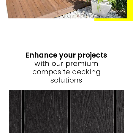
Enhance your projects
with our premium
composite decking
solutions