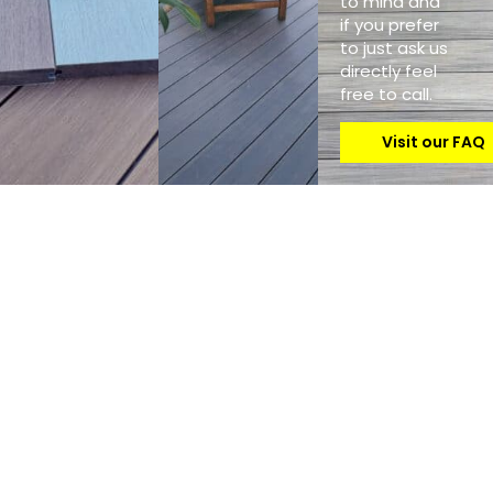
to mind and
if you prefer
to just ask us
directly feel
free to call.
Visit our FAQ