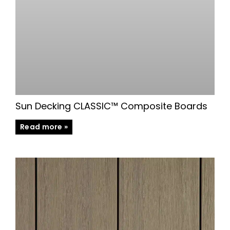
Sun Decking CLASSIC™ Composite Boards
Read more »