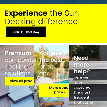
Experience
the Sun
Decking difference
Learn more
Premium
Achieve
Need
composite
the best
more
decking
price
help?
solutions
and
Here we
quality
View all products
have
captured
More about
prices
the most
frequent
that come